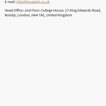
E-mail:
info@breadzel.co.uk
Head Office: 2nd Floor College House, 17 King Edwards Road,
Ruislip, London, HA4 7AE, United Kingdom