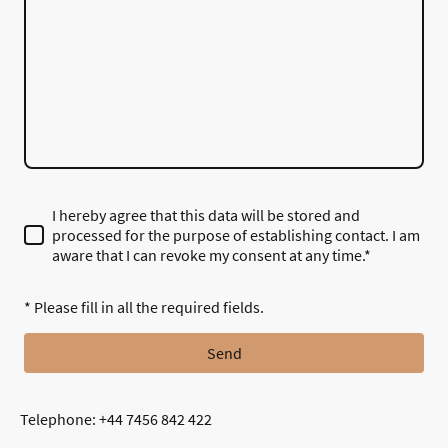
I hereby agree that this data will be stored and
processed for the purpose of establishing contact. I am
aware that I can revoke my consent at any time.*
* Please fill in all the required fields.
Send
Telephone: +44 7456 842 422