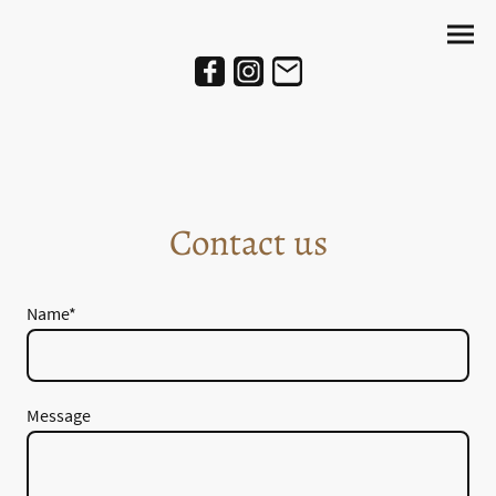
Contact us
Name
*
Message